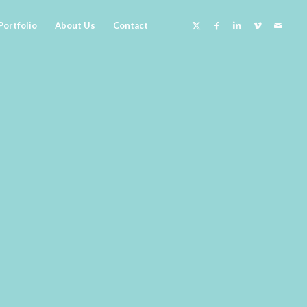
Portfolio
About Us
Contact