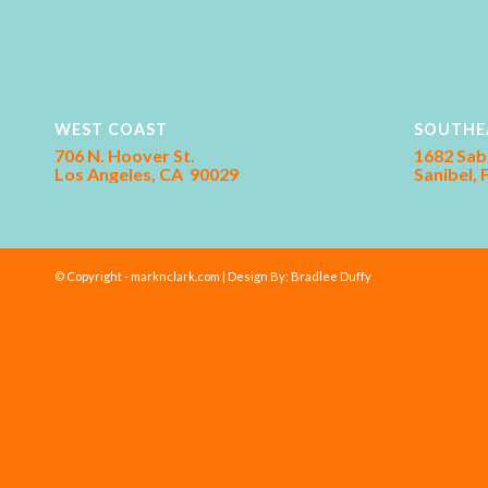
WEST COAST
SOUTHE
706 N. Hoover St.
1682 Sab
Los Angeles, CA 90029
Sanibel,
© Copyright - marknclark.com | Design By:
Bradlee Duffy