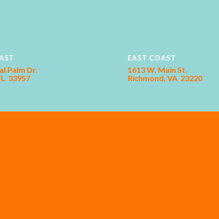
AST
EAST COAST
al Palm Dr.
1613 W. Main St.
 FL 33957
Richmond, VA 23220