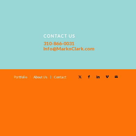
CONTACT US
310-866-0031
Info@MarknClark.com
Portfolio
About Us
Contact