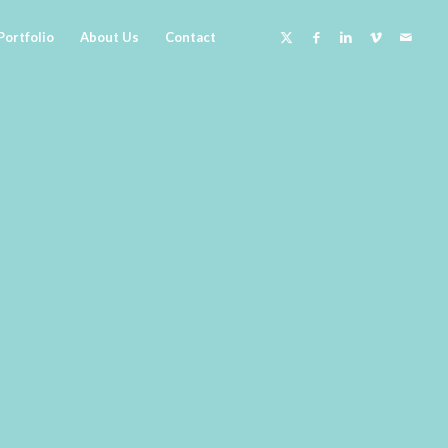
Portfolio
About Us
Contact