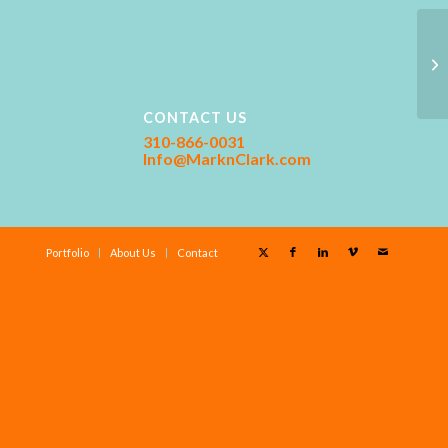
CONTACT US
310-866-0031
Info@MarknClark.com
Portfolio
About Us
Contact