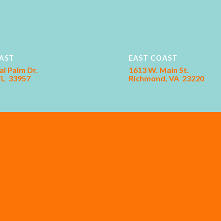
AST
EAST COAST
al Palm Dr.
1613 W. Main St.
 FL 33957
Richmond, VA 23220