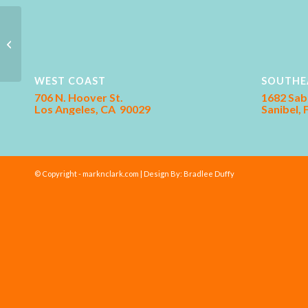
Farm Bureau
WEST COAST
SOUTHE
706 N. Hoover St.
1682 Sab
Los Angeles, CA 90029
Sanibel,
© Copyright - marknclark.com | Design By:
Bradlee Duffy