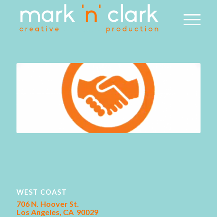
WEST COAST
706 N. Hoover St.
Los Angeles, CA 90029