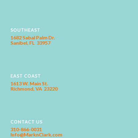
SOUTHEAST
1682 Sabal Palm Dr.
Sanibel, FL 33957
EAST COAST
1613 W. Main St.
Richmond, VA 23220
CONTACT US
310-866-0031
Info@MarknClark.com