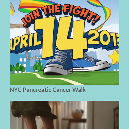
NYC Pancreatic Cancer Walk