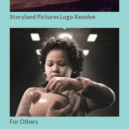
Storyland Pictures Logo Resolve
For Others